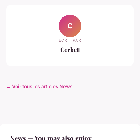
C
ECRIT PAR
Corbett
← Voir tous les articles News
News — You may also enjoy