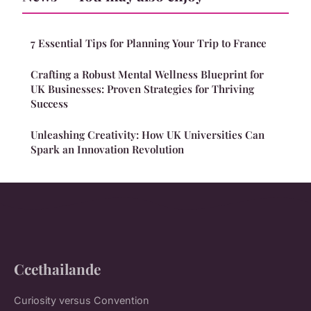
7 Essential Tips for Planning Your Trip to France
Crafting a Robust Mental Wellness Blueprint for
UK Businesses: Proven Strategies for Thriving
Success
Unleashing Creativity: How UK Universities Can
Spark an Innovation Revolution
Ccethailande
Curiosity versus Convention