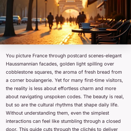
You picture France through postcard scenes-elegant
Haussmannian facades, golden light spilling over
cobblestone squares, the aroma of fresh bread from
a corner boulangerie. Yet for many first-time visitors,
the reality is less about effortless charm and more
about navigating unspoken codes. The beauty is real,
but so are the cultural rhythms that shape daily life.
Without understanding them, even the simplest
interactions can feel like stumbling through a closed
door. This guide cuts through the clichés to deliver