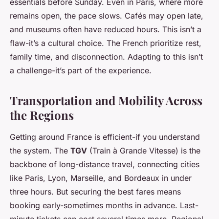
essentials before Sunday. Even in Paris, where more
remains open, the pace slows. Cafés may open late,
and museums often have reduced hours. This isn’t a
flaw-it’s a cultural choice. The French prioritize rest,
family time, and disconnection. Adapting to this isn’t
a challenge-it’s part of the experience.
Transportation and Mobility Across
the Regions
Getting around France is efficient-if you understand
the system. The
TGV
(Train à Grande Vitesse) is the
backbone of long-distance travel, connecting cities
like Paris, Lyon, Marseille, and Bordeaux in under
three hours. But securing the best fares means
booking early-sometimes months in advance. Last-
minute tickets can cost several times more. Regional