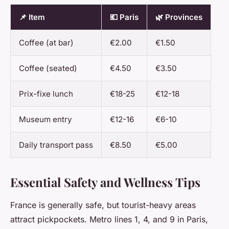
📌 Item
💶 Paris
🌿 Provinces
Coffee (at bar)
€2.00
€1.50
Coffee (seated)
€4.50
€3.50
Prix-fixe lunch
€18-25
€12-18
Museum entry
€12-16
€6-10
Daily transport pass
€8.50
€5.00
Essential Safety and Wellness Tips
France is generally safe, but tourist-heavy areas
attract pickpockets. Metro lines 1, 4, and 9 in Paris,