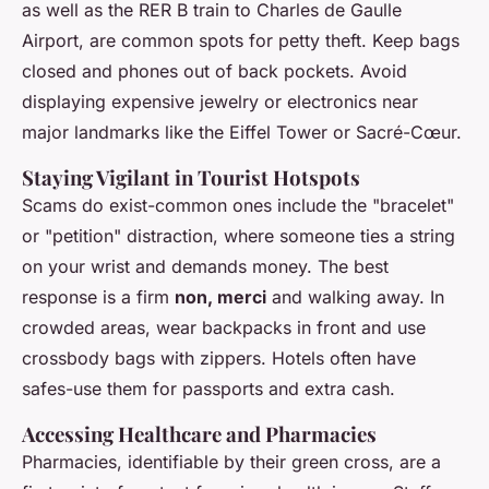
as well as the RER B train to Charles de Gaulle
Airport, are common spots for petty theft. Keep bags
closed and phones out of back pockets. Avoid
displaying expensive jewelry or electronics near
major landmarks like the Eiffel Tower or Sacré-Cœur.
Staying Vigilant in Tourist Hotspots
Scams do exist-common ones include the "bracelet"
or "petition" distraction, where someone ties a string
on your wrist and demands money. The best
response is a firm
non, merci
and walking away. In
crowded areas, wear backpacks in front and use
crossbody bags with zippers. Hotels often have
safes-use them for passports and extra cash.
Accessing Healthcare and Pharmacies
Pharmacies, identifiable by their green cross, are a