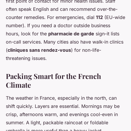
first point of contact for minor health issues. Staff
often speak English and can recommend over-the-
counter remedies. For emergencies, dial
112
(EU-wide
number). If you need a doctor outside business
hours, look for the
pharmacie de garde
sign-it lists
on-call services. Many cities also have walk-in clinics
(
cliniques sans rendez-vous
) for non-life-
threatening issues.
Packing Smart for the French
Climate
The weather in France, especially in the north, can
shift quickly. Layers are essential. Mornings may be
crisp, afternoons warm, and evenings cool-even in
summer. A light, packable raincoat or foldable
umbrella is more useful than a heavy jacket.