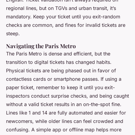
regional lines, but on TGVs and urban transit, it’s
mandatory. Keep your ticket until you exit-random
checks are common, and fines for invalid tickets are
steep.
Navigating the Paris Metro
The Paris Metro is dense and efficient, but the
transition to digital tickets has changed habits.
Physical tickets are being phased out in favor of
contactless cards or smartphone passes. If using a
paper ticket, remember to keep it until you exit-
inspectors conduct surprise checks, and being caught
without a valid ticket results in an on-the-spot fine.
Lines like 1 and 14 are fully automated and easier for
newcomers, while older lines can feel crowded and
confusing. A simple app or offline map helps more