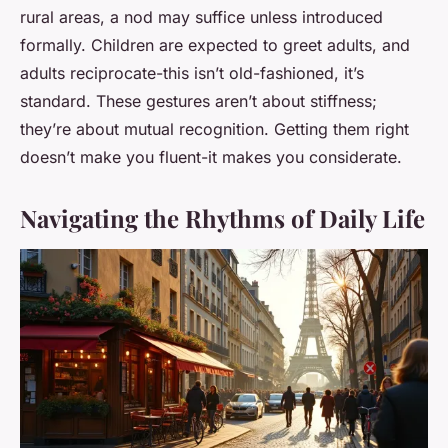
rural areas, a nod may suffice unless introduced
formally. Children are expected to greet adults, and
adults reciprocate-this isn’t old-fashioned, it’s
standard. These gestures aren’t about stiffness;
they’re about mutual recognition. Getting them right
doesn’t make you fluent-it makes you considerate.
Navigating the Rhythms of Daily Life