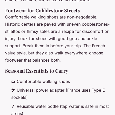
Footwear for Cobblestone Streets
Comfortable walking shoes are non-negotiable.
Historic centers are paved with uneven cobblestones-
stilettos or flimsy soles are a recipe for discomfort or
injury. Look for shoes with good grip and ankle
support. Break them in before your trip. The French
value style, but they also walk everywhere-choose
footwear that balances both.
Seasonal Essentials to Carry
👟 Comfortable walking shoes
🔌 Universal power adapter (France uses Type E
sockets)
💧 Reusable water bottle (tap water is safe in most
areas)