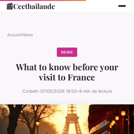
📰
Ccethailande
Accueil
›
News
NEWS
What to know before your
visit to France
Corbett
•
07/05/2026 16:03
•
9 min de lecture