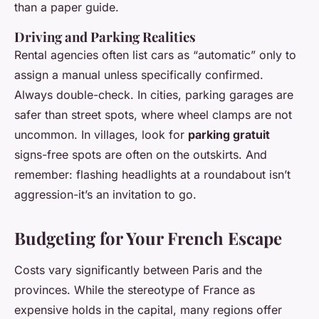
than a paper guide.
Driving and Parking Realities
Rental agencies often list cars as “automatic” only to
assign a manual unless specifically confirmed.
Always double-check. In cities, parking garages are
safer than street spots, where wheel clamps are not
uncommon. In villages, look for
parking gratuit
signs-free spots are often on the outskirts. And
remember: flashing headlights at a roundabout isn’t
aggression-it’s an invitation to go.
Budgeting for Your French Escape
Costs vary significantly between Paris and the
provinces. While the stereotype of France as
expensive holds in the capital, many regions offer