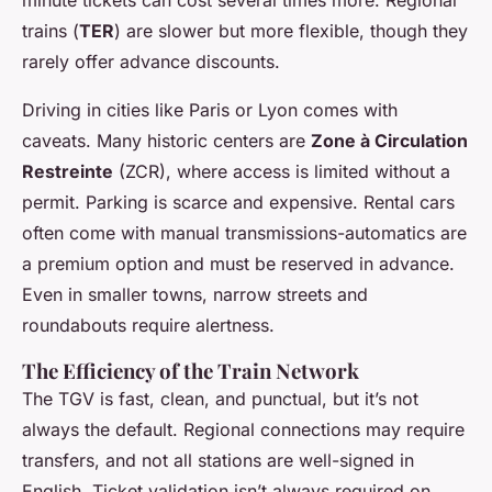
trains (
TER
) are slower but more flexible, though they
rarely offer advance discounts.
Driving in cities like Paris or Lyon comes with
caveats. Many historic centers are
Zone à Circulation
Restreinte
(ZCR), where access is limited without a
permit. Parking is scarce and expensive. Rental cars
often come with manual transmissions-automatics are
a premium option and must be reserved in advance.
Even in smaller towns, narrow streets and
roundabouts require alertness.
The Efficiency of the Train Network
The TGV is fast, clean, and punctual, but it’s not
always the default. Regional connections may require
transfers, and not all stations are well-signed in
English. Ticket validation isn’t always required on