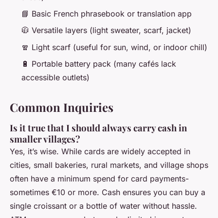
📘 Basic French phrasebook or translation app
🧥 Versatile layers (light sweater, scarf, jacket)
🧣 Light scarf (useful for sun, wind, or indoor chill)
🔋 Portable battery pack (many cafés lack
accessible outlets)
Common Inquiries
Is it true that I should always carry cash in
smaller villages?
Yes, it’s wise. While cards are widely accepted in
cities, small bakeries, rural markets, and village shops
often have a minimum spend for card payments-
sometimes €10 or more. Cash ensures you can buy a
single croissant or a bottle of water without hassle.