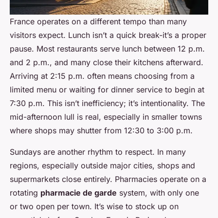
France operates on a different tempo than many
visitors expect. Lunch isn’t a quick break-it’s a proper
pause. Most restaurants serve lunch between 12 p.m.
and 2 p.m., and many close their kitchens afterward.
Arriving at 2:15 p.m. often means choosing from a
limited menu or waiting for dinner service to begin at
7:30 p.m. This isn’t inefficiency; it’s intentionality. The
mid-afternoon lull is real, especially in smaller towns
where shops may shutter from 12:30 to 3:00 p.m.
Sundays are another rhythm to respect. In many
regions, especially outside major cities, shops and
supermarkets close entirely. Pharmacies operate on a
rotating
pharmacie de garde
system, with only one
or two open per town. It’s wise to stock up on