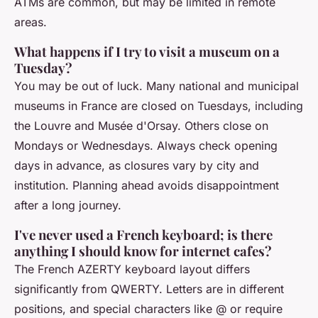
ATMs are common, but may be limited in remote
areas.
What happens if I try to visit a museum on a
Tuesday?
You may be out of luck. Many national and municipal
museums in France are closed on Tuesdays, including
the Louvre and Musée d'Orsay. Others close on
Mondays or Wednesdays. Always check opening
days in advance, as closures vary by city and
institution. Planning ahead avoids disappointment
after a long journey.
I've never used a French keyboard; is there
anything I should know for internet cafes?
The French AZERTY keyboard layout differs
significantly from QWERTY. Letters are in different
positions, and special characters like @ or require