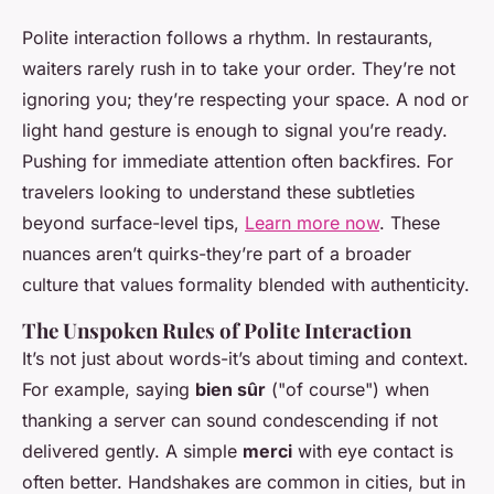
Polite interaction follows a rhythm. In restaurants,
waiters rarely rush in to take your order. They’re not
ignoring you; they’re respecting your space. A nod or
light hand gesture is enough to signal you’re ready.
Pushing for immediate attention often backfires. For
travelers looking to understand these subtleties
beyond surface-level tips,
Learn more now
. These
nuances aren’t quirks-they’re part of a broader
culture that values formality blended with authenticity.
The Unspoken Rules of Polite Interaction
It’s not just about words-it’s about timing and context.
For example, saying
bien sûr
("of course") when
thanking a server can sound condescending if not
delivered gently. A simple
merci
with eye contact is
often better. Handshakes are common in cities, but in