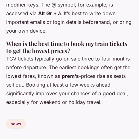
modifier keys. The @ symbol, for example, is
accessed via
Alt Gr + à
. It’s best to write down
important emails or login details beforehand, or bring
your own device.
When is the best time to book my train tickets
to get the lowest prices?
TGV tickets typically go on sale three to four months
before departure. The earliest bookings often get the
lowest fares, known as
prem’s
-prices rise as seats
sell out. Booking at least a few weeks ahead
significantly improves your chances of a good deal,
especially for weekend or holiday travel.
news