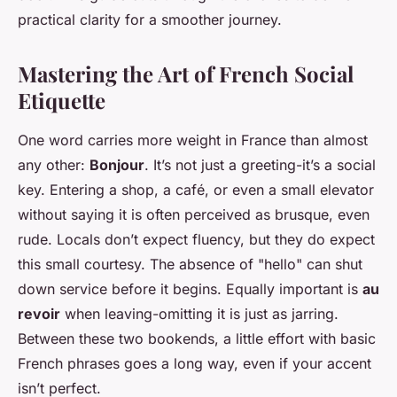
practical clarity for a smoother journey.
Mastering the Art of French Social
Etiquette
One word carries more weight in France than almost
any other:
Bonjour
. It’s not just a greeting-it’s a social
key. Entering a shop, a café, or even a small elevator
without saying it is often perceived as brusque, even
rude. Locals don’t expect fluency, but they do expect
this small courtesy. The absence of "hello" can shut
down service before it begins. Equally important is
au
revoir
when leaving-omitting it is just as jarring.
Between these two bookends, a little effort with basic
French phrases goes a long way, even if your accent
isn’t perfect.