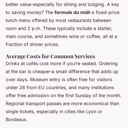
better value-especially for dining and lodging. A key
to saving money? The
formule du midi
-a fixed-price
lunch menu offered by most restaurants between
noon and 2 p.m. These typically include a starter,
main course, and sometimes wine or coffee, all at a
fraction of dinner prices.
Average Costs for Common Services
Drinks at cafés cost more if you’re seated. Ordering
at the bar is cheaper-a small difference that adds up
over days. Museum entry is often free for visitors
under 26 from EU countries, and many institutions
offer free admission on the first Sunday of the month.
Regional transport passes are more economical than
single tickets, especially in cities like Lyon or
Bordeaux.