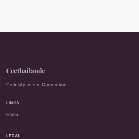
Ccethailande
Curiosity versus Convention
LINKS
Home
LEGAL