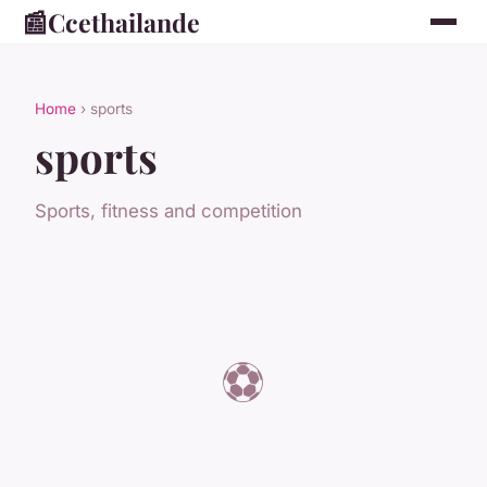
📰
Ccethailande
Home
› sports
sports
Sports, fitness and competition
⚽