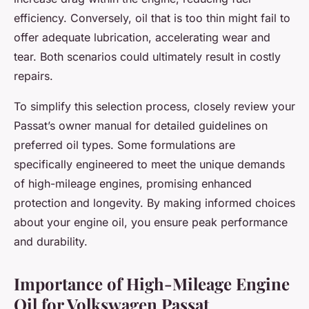
efficiency. Conversely, oil that is too thin might fail to
offer adequate lubrication, accelerating wear and
tear. Both scenarios could ultimately result in costly
repairs.
To simplify this selection process, closely review your
Passat’s owner manual for detailed guidelines on
preferred oil types. Some formulations are
specifically engineered to meet the unique demands
of high-mileage engines, promising enhanced
protection and longevity. By making informed choices
about your engine oil, you ensure peak performance
and durability.
Importance of High-Mileage Engine
Oil for Volkswagen Passat