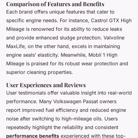
Comparison of Features and Benefits
Each brand offers unique features that cater to
specific engine needs. For instance, Castrol GTX High
Mileage is renowned for its ability to reduce leaks
and provide enhanced sludge protection. Valvoline
MaxLife, on the other hand, excels in maintaining
engine seals’ elasticity. Meanwhile, Mobil 1 High
Mileage is praised for its robust wear protection and
superior cleaning properties.
User Experiences and Reviews
User testimonials offer valuable insight into real-world
performance. Many Volkswagen Passat owners
report improved fuel efficiency and reduced engine
noise after switching to high-mileage oils. Users
repeatedly highlight the reliability and consistent
performance benefits
experienced with these top-