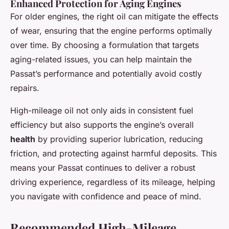
Enhanced Protection for Aging Engines
For older engines, the right oil can mitigate the effects
of wear, ensuring that the engine performs optimally
over time. By choosing a formulation that targets
aging-related issues, you can help maintain the
Passat’s performance and potentially avoid costly
repairs.
High-mileage oil not only aids in consistent fuel
efficiency but also supports the engine’s overall
health
by providing superior lubrication, reducing
friction, and protecting against harmful deposits. This
means your Passat continues to deliver a robust
driving experience, regardless of its mileage, helping
you navigate with confidence and peace of mind.
Recommended High-Mileage