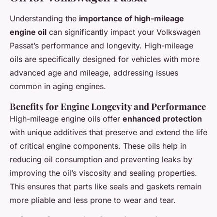
Understanding the
importance of high-mileage
engine oil
can significantly impact your Volkswagen
Passat’s performance and longevity. High-mileage
oils are specifically designed for vehicles with more
advanced age and mileage, addressing issues
common in aging engines.
Benefits for Engine Longevity and Performance
High-mileage engine oils offer
enhanced protection
with unique additives that preserve and extend the life
of critical engine components. These oils help in
reducing oil consumption and preventing leaks by
improving the oil’s viscosity and sealing properties.
This ensures that parts like seals and gaskets remain
more pliable and less prone to wear and tear.