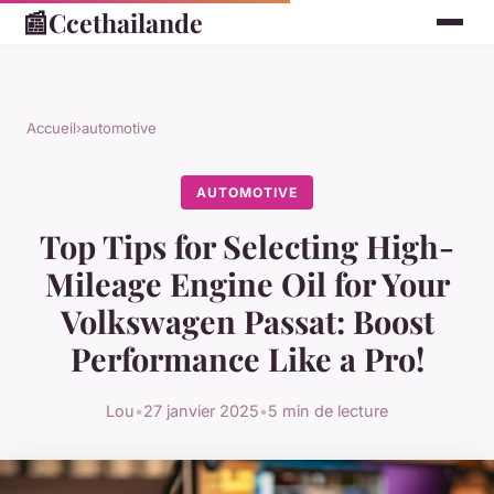
📰
Ccethailande
Accueil
›
automotive
AUTOMOTIVE
Top Tips for Selecting High-
Mileage Engine Oil for Your
Volkswagen Passat: Boost
Performance Like a Pro!
Lou
•
27 janvier 2025
•
5 min de lecture