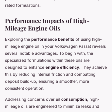
rated formulations.
Performance Impacts of High-
Mileage Engine Oils
Exploring the
performance benefits
of using high-
mileage engine oil in your Volkswagen Passat reveals
several notable advantages. To begin with, the
specialized formulations within these oils are
designed to enhance
engine efficiency
. They achieve
this by reducing internal friction and combatting
deposit build-up, ensuring a smoother, more
consistent operation.
Addressing concerns over
oil consumption
, high-
mileage oils are engineered to minimize leaks and