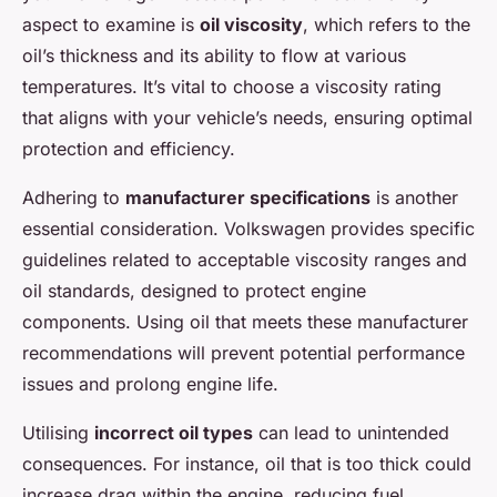
aspect to examine is
oil viscosity
, which refers to the
oil’s thickness and its ability to flow at various
temperatures. It’s vital to choose a viscosity rating
that aligns with your vehicle’s needs, ensuring optimal
protection and efficiency.
Adhering to
manufacturer specifications
is another
essential consideration. Volkswagen provides specific
guidelines related to acceptable viscosity ranges and
oil standards, designed to protect engine
components. Using oil that meets these manufacturer
recommendations will prevent potential performance
issues and prolong engine life.
Utilising
incorrect oil types
can lead to unintended
consequences. For instance, oil that is too thick could
increase drag within the engine, reducing fuel