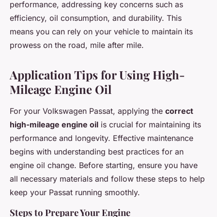
performance, addressing key concerns such as
efficiency, oil consumption, and durability. This
means you can rely on your vehicle to maintain its
prowess on the road, mile after mile.
Application Tips for Using High-
Mileage Engine Oil
For your Volkswagen Passat, applying the
correct
high-mileage engine oil
is crucial for maintaining its
performance and longevity. Effective maintenance
begins with understanding best practices for an
engine oil change. Before starting, ensure you have
all necessary materials and follow these steps to help
keep your Passat running smoothly.
Steps to Prepare Your Engine