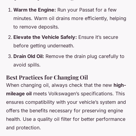
Warm the Engine:
Run your Passat for a few
minutes. Warm oil drains more efficiently, helping
to remove deposits.
Elevate the Vehicle Safely:
Ensure it’s secure
before getting underneath.
Drain Old Oil:
Remove the drain plug carefully to
avoid spills.
Best Practices for Changing Oil
When changing oil, always check that the new
high-
mileage oil
meets Volkswagen’s specifications. This
ensures compatibility with your vehicle’s system and
offers the benefits necessary for preserving engine
health. Use a quality oil filter for better performance
and protection.