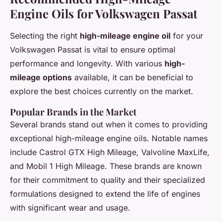
Engine Oils for Volkswagen Passat
Selecting the right
high-mileage engine oil
for your
Volkswagen Passat is vital to ensure optimal
performance and longevity. With various
high-
mileage options
available, it can be beneficial to
explore the best choices currently on the market.
Popular Brands in the Market
Several brands stand out when it comes to providing
exceptional high-mileage engine oils. Notable names
include Castrol GTX High Mileage, Valvoline MaxLife,
and Mobil 1 High Mileage. These brands are known
for their commitment to quality and their specialized
formulations designed to extend the life of engines
with significant wear and usage.