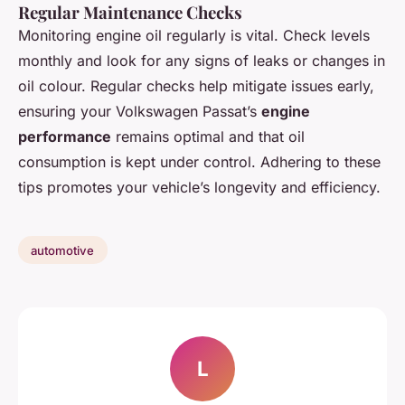
Regular Maintenance Checks
Monitoring engine oil regularly is vital. Check levels
monthly and look for any signs of leaks or changes in
oil colour. Regular checks help mitigate issues early,
ensuring your Volkswagen Passat’s
engine
performance
remains optimal and that oil
consumption is kept under control. Adhering to these
tips promotes your vehicle’s longevity and efficiency.
automotive
L