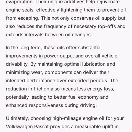
evaporation. Their unique additives help rejuvenate
engine seals, effectively tightening them to prevent oil
from escaping. This not only conserves oil supply but
also reduces the frequency of necessary top-offs and
extends intervals between oil changes.
In the long term, these oils offer substantial
improvements in power output and overall vehicle
drivability. By maintaining optimal lubrication and
minimizing wear, components can deliver their
intended performance over extended periods. The
reduction in friction also means less energy loss,
potentially leading to better fuel economy and
enhanced responsiveness during driving.
Ultimately, choosing high-mileage engine oil for your
Volkswagen Passat provides a measurable uplift in