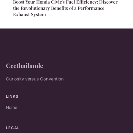
Boost Your Honda Civic's Fuel Efficiency: Discover
the Revolutionary Benefits of a Performance
Exhaust System
Ccethailande
Curiosity versus Convention
LINKS
Home
LEGAL