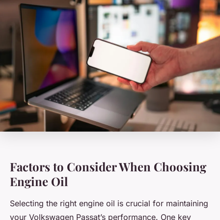
Factors to Consider When Choosing
Engine Oil
Selecting the right engine oil is crucial for maintaining
your Volkswagen Passat’s performance. One key