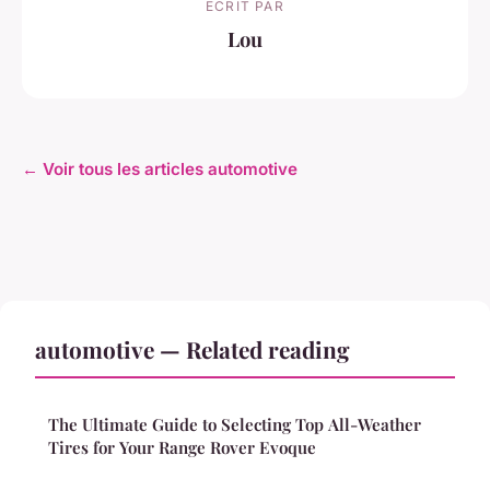
ECRIT PAR
Lou
← Voir tous les articles automotive
automotive — Related reading
The Ultimate Guide to Selecting Top All-Weather
Tires for Your Range Rover Evoque